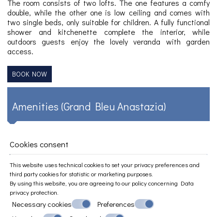
The room consists of two lofts. The one features a comfy
double, while the other one is low ceiling and comes with
two single beds, only suitable for children. A fully functional
shower and kitchenette complete the interior, while
outdoors guests enjoy the lovely veranda with garden
access.
BOOK NOW
Amenities (Grand Bleu Anastazia)
Equipped kitchenette
Cookies consent
Private sea view veranda/balcony
Large and relaxing garden
This website uses technical cookies to set your privacy preferences and
Free Wi-Fi
third party cookies for statistic or marketing purposes.
Free private parking
By using this website, you are agreeing to our policy concerning
Data
Air conditioning
privacy protection
.
Private entrance
Necessary cookies
Preferences
Outdoor furniture
Flat-screen TV