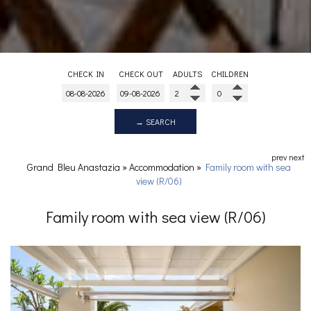
CHECK IN
CHECK OUT
ADULTS
CHILDREN
→ SEARCH
prev
next
Grand Bleu Anastazia
»
Accommodation
»
Family room with sea
view (R/06)
Family room with sea view (R/06)