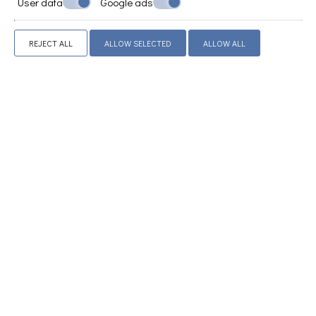
User data
Google ads
Anatomical Mattresses
Wardrobe or closet
Safety deposit box
REJECT ALL
ALLOW SELECTED
ALLOW ALL
Tile/marble floor
Towels and linens
Hairdryer
Electric cooker hoods
Refrigerator
Coffee machine (french press)
Toaster
Drying rack
Iron and ironing board