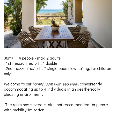
38m²
4 people - max. 2 adults
1st mezzanine/loft : 1 double
2nd mezzanine/loft : 2 single beds (
low ceiling, for children
only)
Welcome to our
Family room with sea view
, conveniently
accommodating up to 4 individuals in an aesthetically
pleasing environment.
The room has several stairs, not recommended for people
with mobility limitation.